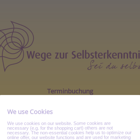
Terminbuchung
We use Cookies
We use cookies on our website. Some cookies are
necessary (e.g. for the shopping cart) others are not
necessary. The non-essential cookies help us to optimize our
online offer, our website functions and are used for marketing