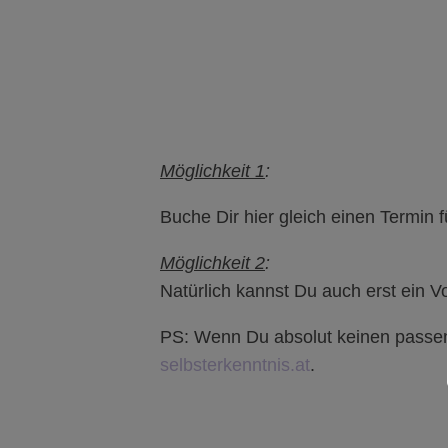
Möglichkeit 1
:
Buche Dir hier gleich einen Termin f
Möglichkeit 2
:
Natürlich kannst Du auch erst ein 
PS: Wenn Du absolut keinen passend
selbsterkenntnis.at
.