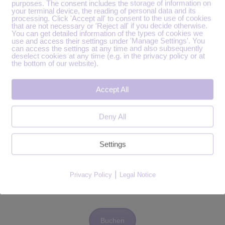
purposes. The consent includes the storage of information on
your terminal device, the reading of personal data and its
processing. Click 'Accept all' to consent to the use of cookies
that are not necessary or 'Reject all' if you decide otherwise.
You can get detailed information of the types of cookies we
use and access their settings under 'Manage Settings'. You
can access the settings at any time and also subsequently
deselect cookies at any time (e.g. in the privacy policy or at
the bottom of our website).
Accept All
ür die Aufzeichnung.
Deny All
Settings
Vorgespräch buchen.
en Termin im Kalender findest, dann schreib bitte eine
|
Privacy Policy
Legal Notice
Buchen