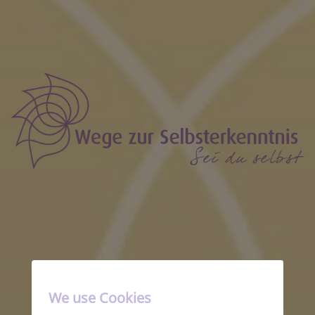
Solo Landingpage
We use Cookies