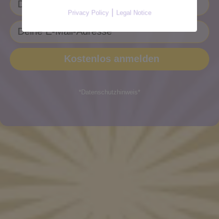
|
Privacy Policy
Legal Notice
*Datenschutzhinweis*