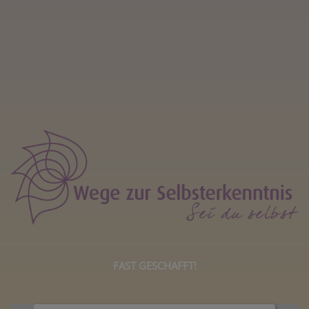
FAST GESCHAFFT!