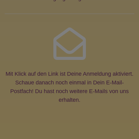
Mit Klick auf den Link ist Deine Anmeldung aktiviert.
Schaue danach noch einmal in Dein E-Mail-
Postfach! Du hast noch weitere E-Mails von uns
erhalten.